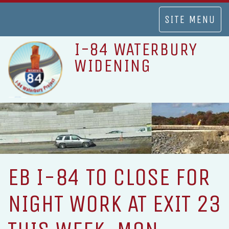
TOGGLE
SITE MENU
NAVIGATION
I-84 WATERBURY
WIDENING
EB I-84 TO CLOSE FOR
NIGHT WORK AT EXIT 23