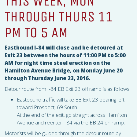
THIS WEEK, MON
THROUGH THURS 11
PM TO 5 AM
Eastbound I-84 will close and be detoured at
Exit 23 between the hours of 11:00 PM to 5:00
AM for night time steel erection on the
Hamilton Avenue Bridge, on Monday June 20
through Thursday June 23, 2016.
Detour route from I-84 EB Exit 23 off ramp is as follows:
Eastbound traffic will take EB Exit 23 bearing left
toward Prospect, 69 South.
At the end of the exit, go straight across Hamilton
Avenue and reenter I-84 via the EB 24 on ramp.
Motorists will be guided through the detour route by