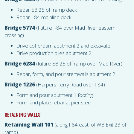
Rebar EB 25 off ramp deck
Rebar I-84 mainline deck
Bridge 5774
(Future I-84 over Mad River eastern
crossing)
Drive cofferdam abutment 2 and excavate
Drive production piles abutment 2
Bridge 6284
(future EB 25 off ramp over Mad River)
Rebar, form, and pour stemwalls abutment 2
Bridge 1226
(Harpers Ferry Road over I-84)
Form and pour abutment 1 footing
Form and place rebar at pier stem
RETAINING WALLS
Retaining Wall 101
(along I-84 east, of WB Exit 23 off
ramp)