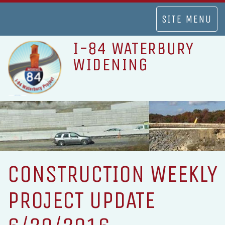
TOGGLE
SITE MENU
NAVIGATION
I-84 WATERBURY
WIDENING
CONSTRUCTION WEEKLY
PROJECT UPDATE