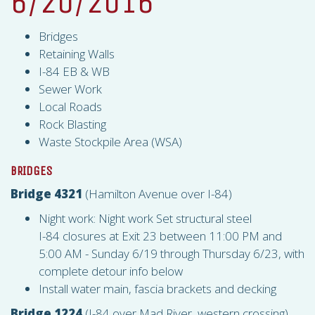
6/20/2016
Bridges
Retaining Walls
I-84 EB & WB
Sewer Work
Local Roads
Rock Blasting
Waste Stockpile Area (
WSA
)
BRIDGES
Bridge 4321
(Hamilton Avenue over I-84)
Night work: Night work Set structural steel
I-84 closures at Exit 23 between 11:00 PM and
5:00 AM - Sunday 6/19 through Thursday 6/23, with
complete detour info below
Install water main, fascia brackets and decking
Bridge 1224
(I-84 over Mad River, western crossing)