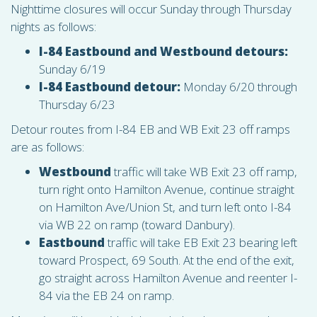
Nighttime closures will occur Sunday through Thursday
nights as follows:
I-84 Eastbound and Westbound detours:
Sunday 6/19
I-84 Eastbound detour:
Monday 6/20 through
Thursday 6/23
Detour routes from I-84 EB and WB Exit 23 off ramps
are as follows:
Westbound
traffic will take WB Exit 23 off ramp,
turn right onto Hamilton Avenue, continue straight
on Hamilton Ave/Union St, and turn left onto I-84
via WB 22 on ramp (toward Danbury).
Eastbound
traffic will take EB Exit 23 bearing left
toward Prospect, 69 South. At the end of the exit,
go straight across Hamilton Avenue and reenter I-
84 via the EB 24 on ramp.