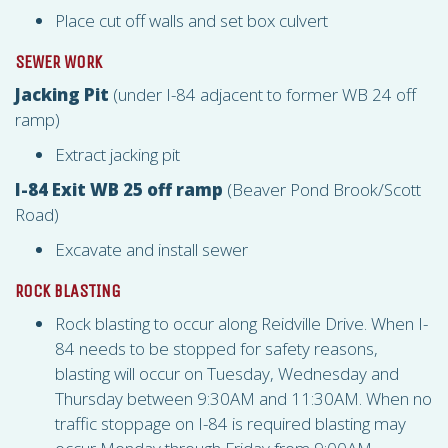
Place cut off walls and set box culvert
SEWER WORK
Jacking Pit
(under I-84 adjacent to former WB 24 off
ramp)
Extract jacking pit
I-84 Exit WB 25 off ramp
(Beaver Pond Brook/Scott
Road)
Excavate and install sewer
ROCK BLASTING
Rock blasting to occur along Reidville Drive. When I-
84 needs to be stopped for safety reasons,
blasting will occur on Tuesday, Wednesday and
Thursday between 9:30AM and 11:30AM. When no
traffic stoppage on I-84 is required blasting may