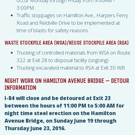
occur Monday through Friday from 9:00AM -
3:00PM.
Traffic stoppages on Hamilton Ave., Harpers Ferry
Road and Reidville Drive to be implemented at
time of blasts for safety reasons.
WASTE STOCKPILE AREA (
WSA
)/REUSE STOCKPILE AREA (
RSA
)
Trucking of controlled materials from
WSA
on Route
322 at Exit 28 to disposal facility (ongoing).
Trucking excavated material to
RSA
at Exit 30 WB
NIGHT WORK ON HAMILTON AVENUE BRIDGE – DETOUR
INFORMATION
I-84 will close and be detoured at Exit 23
between the hours of 11:00 PM to 5:00 AM for
night time steel erection on the Hamilton
Avenue Bridge, on Sunday June 19 through
Thursday June 23, 2016.