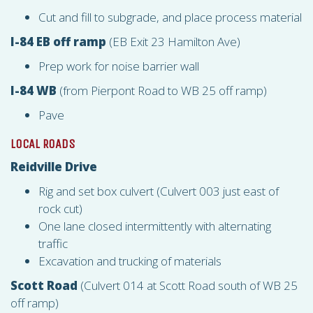
Cut and fill to subgrade, and place process material
I-84 EB off ramp
(EB Exit 23 Hamilton Ave)
Prep work for noise barrier wall
I-84 WB
(from Pierpont Road to WB 25 off ramp)
Pave
LOCAL ROADS
Reidville Drive
Rig and set box culvert (Culvert 003 just east of
rock cut)
One lane closed intermittently with alternating
traffic
Excavation and trucking of materials
Scott Road
(Culvert 014 at Scott Road south of WB 25
off ramp)