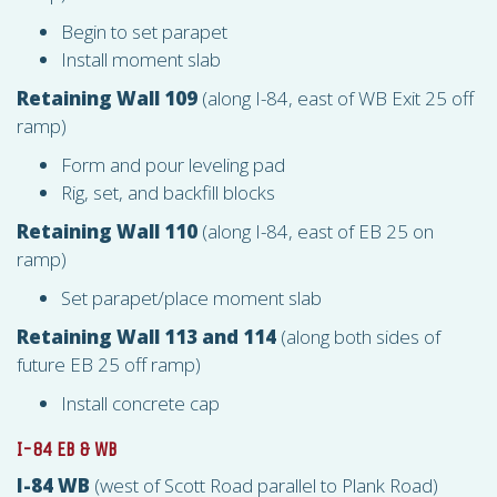
Begin to set parapet
Install moment slab
Retaining Wall 109
(along I-84, east of WB Exit 25 off
ramp)
Form and pour leveling pad
Rig, set, and backfill blocks
Retaining Wall 110
(along I-84, east of EB 25 on
ramp)
Set parapet/place moment slab
Retaining Wall 113 and 114
(along both sides of
future EB 25 off ramp)
Install concrete cap
I-84 EB & WB
I-84 WB
(west of Scott Road parallel to Plank Road)