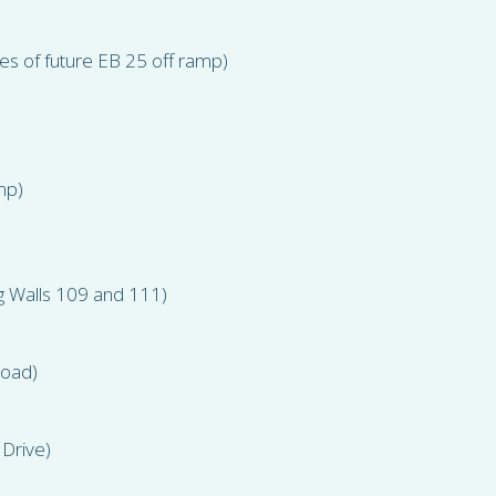
es of future EB 25 off ramp)
mp)
g Walls 109 and 111)
Road)
 Drive)