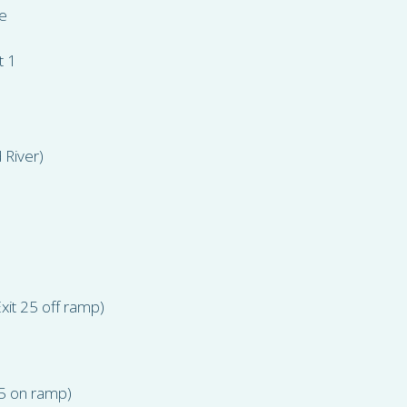
e
t 1
 River)
xit 25 off ramp)
25 on ramp)