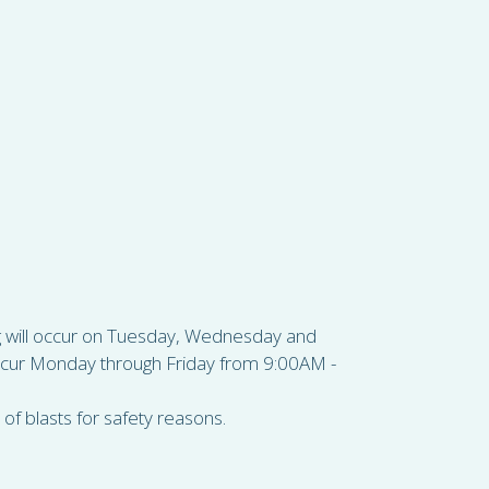
ing will occur on Tuesday, Wednesday and
ccur Monday through Friday from 9:00AM -
of blasts for safety reasons.