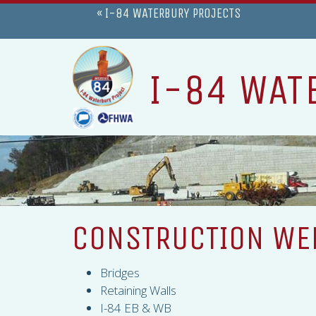
« I-84 WATERBURY PROJECTS
I-84 WAT
CONSTRUCTION WEE
Bridges
Retaining Walls
I-84 EB & WB