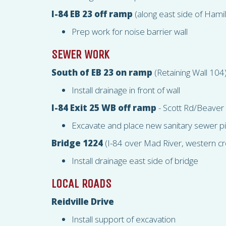
I-84 EB 23 off ramp
(along east side of Hami
Prep work for noise barrier wall
SEWER WORK
South of EB 23 on ramp
(Retaining Wall 104
Install drainage in front of wall
I-84 Exit 25 WB off ramp
- Scott Rd/Beaver
Excavate and place new sanitary sewer p
Bridge 1224
(I-84 over Mad River, western cr
Install drainage east side of bridge
LOCAL ROADS
Reidville Drive
Install support of excavation