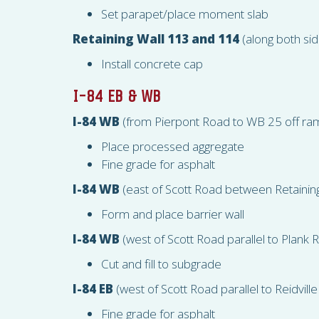
Set parapet/place moment slab
Retaining Wall 113 and 114
(along both sid
Install concrete cap
I-84 EB & WB
I-84 WB
(from Pierpont Road to WB 25 off ra
Place processed aggregate
Fine grade for asphalt
I-84 WB
(east of Scott Road between Retainin
Form and place barrier wall
I-84 WB
(west of Scott Road parallel to Plank 
Cut and fill to subgrade
I-84 EB
(west of Scott Road parallel to Reidville
Fine grade for asphalt