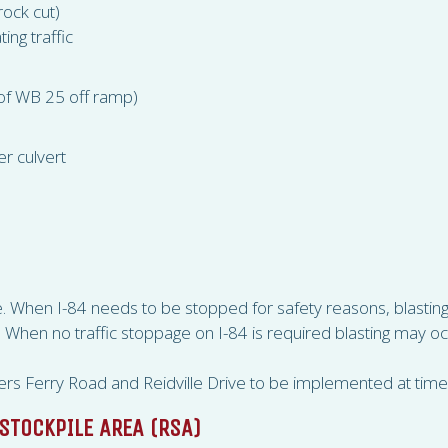
rock cut)
ing traffic
 of WB 25 off ramp)
r culvert
ive. When I-84 needs to be stopped for safety reasons, blast
en no traffic stoppage on I-84 is required blasting may o
rs Ferry Road and Reidville Drive to be implemented at time 
STOCKPILE AREA (
RSA
)