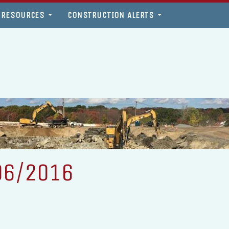
 RESOURCES
CONSTRUCTION ALERTS
06/2016