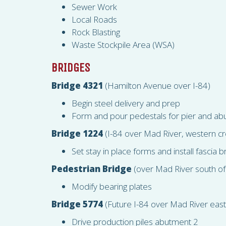
Sewer Work
Local Roads
Rock Blasting
Waste Stockpile Area (
WSA
)
BRIDGES
Bridge 4321
(Hamilton Avenue over I-84)
Begin steel delivery and prep
Form and pour pedestals for pier and a
Bridge 1224
(I-84 over Mad River, western cr
Set stay in place forms and install fascia 
Pedestrian Bridge
(over Mad River south of
Modify bearing plates
Bridge 5774
(Future I-84 over Mad River east
Drive production piles abutment 2