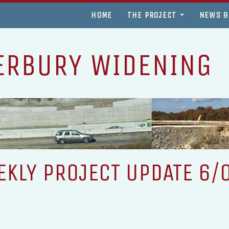
HOME
THE PROJECT
NEWS &
ERBURY WIDENING
KLY PROJECT UPDATE 6/