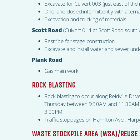
Excavate for Culvert 003 (just east of the 
One lane closed intermittently with alternat
Excavation and trucking of materials
Scott Road
(Culvert 014 at Scott Road south
Restripe for stage construction
Excavate and install water and sewer unde
Plank Road
Gas main work
ROCK BLASTING
Rock blasting to occur along Reidville Dr
Thursday between 9:30AM and 11:30AM. Wh
3:00PM.
Traffic stoppages on Hamilton Ave., Harpe
WASTE STOCKPILE AREA (
WSA
)/REUSE 