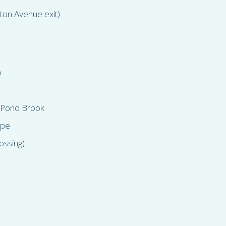
lton Avenue exit)
)
 Pond Brook
ipe
ossing)