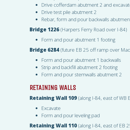
Drive cofferdam abutment 2 and excavat
Drive test pile abutment 2
Rebar, form and pour backwalls abutmen
Bridge 1226
(Harpers Ferry Road over I-84)
Form and pour abutment 1 footing
Bridge 6284
(future EB 25 off ramp over Mad
Form and pour abutment 1 backwalls
Strip and backfill abutment 2 footing
Form and pour stemwalls abutment 2
RETAINING WALLS
Retaining Wall 109
(along I-84, east of WB E
Excavate
Form and pour leveling pad
Retaining Wall 110
(along I-84, east of EB 