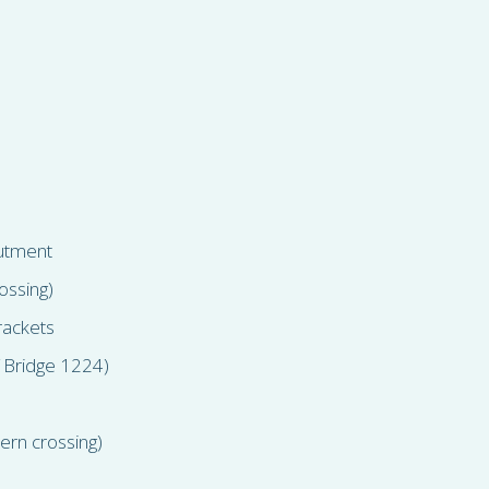
butment
ossing)
brackets
 Bridge 1224)
ern crossing)