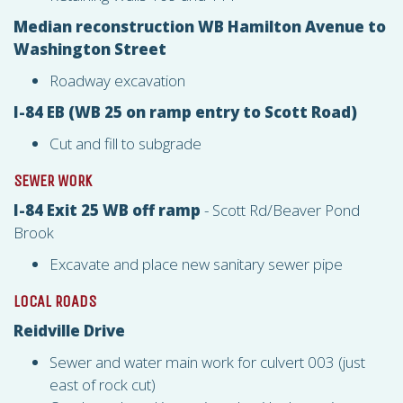
Median reconstruction WB Hamilton Avenue to
Washington Street
Roadway excavation
I-84 EB (WB 25 on ramp entry to Scott Road)
Cut and fill to subgrade
SEWER WORK
I-84 Exit 25 WB off ramp
- Scott Rd/Beaver Pond
Brook
Excavate and place new sanitary sewer pipe
LOCAL ROADS
Reidville Drive
Sewer and water main work for culvert 003 (just
east of rock cut)