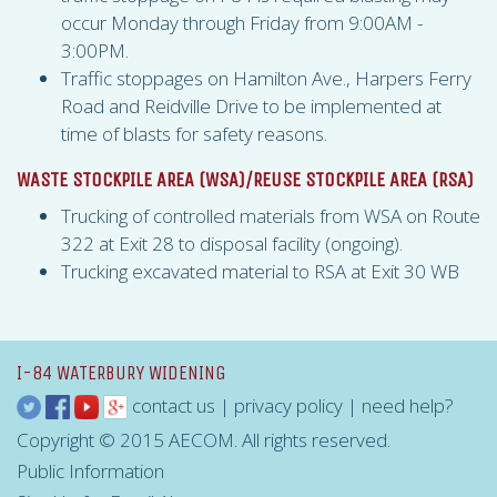
occur Monday through Friday from 9:00AM -
3:00PM.
Traffic stoppages on Hamilton Ave., Harpers Ferry
Road and Reidville Drive to be implemented at
time of blasts for safety reasons.
WASTE STOCKPILE AREA (
WSA
)/REUSE STOCKPILE AREA (
RSA
)
Trucking of controlled materials from
WSA
on Route
322 at Exit 28 to disposal facility (ongoing).
Trucking excavated material to
RSA
at Exit 30 WB
I-84 WATERBURY WIDENING
contact us
|
privacy policy
|
need help?
Copyright © 2015 AECOM. All rights reserved.
Public Information