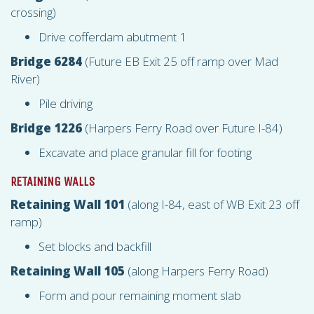
crossing)
Drive cofferdam abutment 1
Bridge 6284
(Future EB Exit 25 off ramp over Mad
River)
Pile driving
Bridge 1226
(Harpers Ferry Road over Future I-84)
Excavate and place granular fill for footing
RETAINING WALLS
Retaining Wall 101
(along I-84, east of WB Exit 23 off
ramp)
Set blocks and backfill
Retaining Wall 105
(along Harpers Ferry Road)
Form and pour remaining moment slab