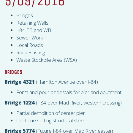
5/09/2016
Bridges
Retaining Walls
I-84 EB and WB
Sewer Work
Local Roads
Rock Blasting
Waste Stockpile Area (
WSA
)
BRIDGES
Bridge 4321
(Hamilton Avenue over I-84)
Form and pour pedestals for pier and abutment
Bridge 1224
(I-84 over Mad River, western crossing)
Partial demolition of center pier
Continue setting structural steel
Bridge 5774
(Future I-84 over Mad River eastern