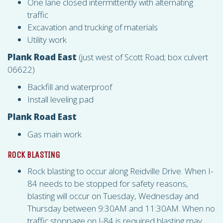
One lane closed intermittently with alternating
traffic
Excavation and trucking of materials
Utility work
Plank Road East
(just west of Scott Road; box culvert
06622)
Backfill and waterproof
Install leveling pad
Plank Road East
Gas main work
ROCK BLASTING
Rock blasting to occur along Reidville Drive. When I-
84 needs to be stopped for safety reasons,
blasting will occur on Tuesday, Wednesday and
Thursday between 9:30AM and 11:30AM. When no
traffic stoppage on I-84 is required blasting may