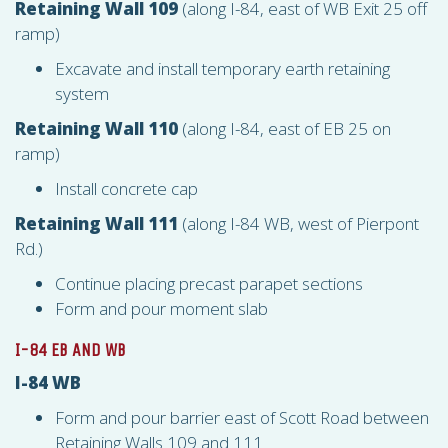
Retaining Wall 109
(along I-84, east of WB Exit 25 off
ramp)
Excavate and install temporary earth retaining
system
Retaining Wall 110
(along I-84, east of EB 25 on
ramp)
Install concrete cap
Retaining Wall 111
(along I-84 WB, west of Pierpont
Rd.)
Continue placing precast parapet sections
Form and pour moment slab
I-84 EB AND WB
I-84 WB
Form and pour barrier east of Scott Road between
Retaining Walls 109 and 111