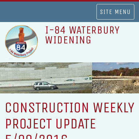
TOGGLE
SITE MENU
NAVIGATION
I-84 WATERBURY
WIDENING
CONSTRUCTION WEEKLY
PROJECT UPDATE