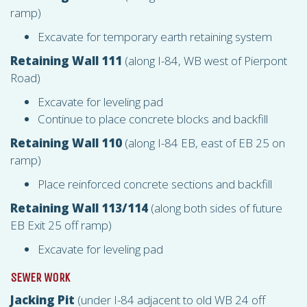
ramp)
Excavate for temporary earth retaining system
Retaining Wall 111
(along I-84, WB west of Pierpont
Road)
Excavate for leveling pad
Continue to place concrete blocks and backfill
Retaining Wall 110
(along I-84 EB, east of EB 25 on
ramp)
Place reinforced concrete sections and backfill
Retaining Wall 113/114
(along both sides of future
EB Exit 25 off ramp)
Excavate for leveling pad
SEWER WORK
Jacking Pit
(under I-84 adjacent to old WB 24 off