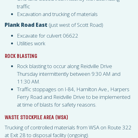
traffic
Excavation and trucking of materials
Plank Road East
(just west of Scott Road)
Excavate for culvert 06622
Utilities work
ROCK BLASTING
Rock blasting to occur along Reidville Drive
Thursday intermittently between 9:30 AM and
11:30 AM.
Traffic stoppages on I-84, Hamilton Ave., Harpers
Ferry Road and Reidville Drive to be implemented
at time of blasts for safety reasons.
WASTE STOCKPILE AREA (
WSA
)
Trucking of controlled materials from
WSA
on Route 322
at Exit 28 to disposal facility (ongoing).