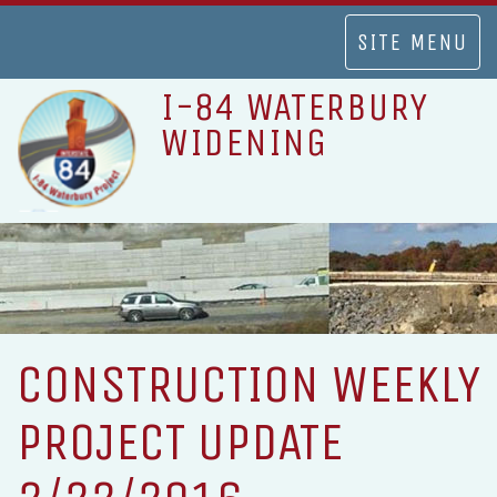
TOGGLE
SITE MENU
NAVIGATION
I-84 WATERBURY
WIDENING
CONSTRUCTION WEEKLY
PROJECT UPDATE