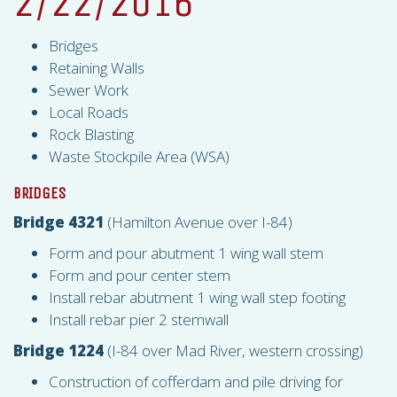
2/22/2016
Bridges
Retaining Walls
Sewer Work
Local Roads
Rock Blasting
Waste Stockpile Area (
WSA
)
BRIDGES
Bridge 4321
(Hamilton Avenue over I-84)
Form and pour abutment 1 wing wall stem
Form and pour center stem
Install rebar abutment 1 wing wall step footing
Install rebar pier 2 stemwall
Bridge 1224
(I-84 over Mad River, western crossing)
Construction of cofferdam and pile driving for