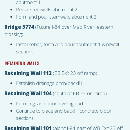
abutment 1
Rebar stemwalls abutment 2
Form and pour stemwalls abutment 2
Bridge 5774
(Future I-84 over Mad River, eastern
crossing)
Install rebar, form and pour abutment 1 wingwall
sections
RETAINING WALLS
Retaining Wall 112
(EB Exit 23 off ramp)
Establish drainage ditch/backfill
Retaining Wall 104
(south of EB 23 on ramp)
Form, rig, and pour leveling pad
Continue to place and backfill concrete block
sections
Retaining Wall 101
(along I-84 east of WB Exit 23 off