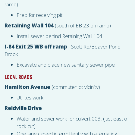
ramp)
Prep for receiving pit
Retaining Wall 104
(south of EB 23 on ramp)
Install sewer behind Retaining Wall 104
I-84 Exit 25 WB off ramp
- Scott Rd/Beaver Pond
Brook
Excavate and place new sanitary sewer pipe
LOCAL ROADS
Hamilton Avenue
(commuter lot vicinity)
Utilites work
Reidville Drive
Water and sewer work for culvert 003, (just east of
rock cut)
One lane closed intermittently with alternating