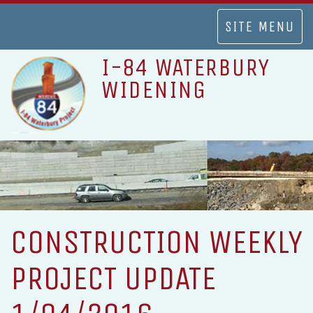
TOGGLE
SITE MENU
NAVIGATION
I-84 WATERBURY
WIDENING
CONSTRUCTION WEEKLY
PROJECT UPDATE