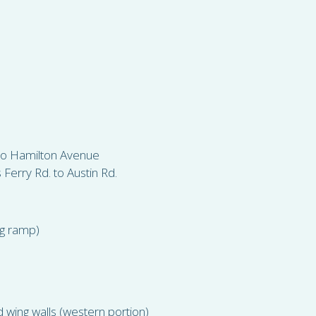
 to Hamilton Avenue
erry Rd. to Austin Rd.
ng ramp)
 wing walls (western portion)