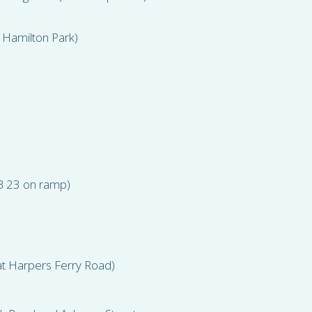
 Hamilton Park)
EB 23 on ramp)
t Harpers Ferry Road)