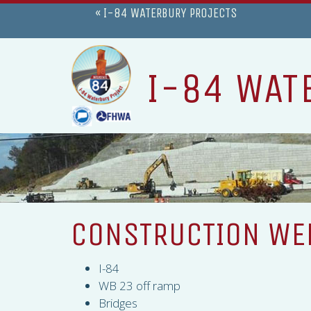
« I-84 WATERBURY PROJECTS
I-84 WAT
CONSTRUCTION WEE
I-84
WB 23 off ramp
Bridges