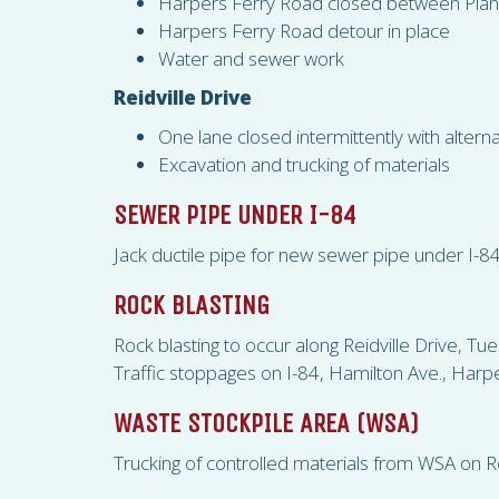
Harpers Ferry Road closed between Pla
Harpers Ferry Road detour in place
Water and sewer work
Reidville Drive
One lane closed intermittently with alternat
Excavation and trucking of materials
SEWER PIPE UNDER I-84
Jack ductile pipe for new sewer pipe under I-8
ROCK BLASTING
Rock blasting to occur along Reidville Drive,
Traffic stoppages on I-84, Hamilton Ave., Harpe
WASTE STOCKPILE AREA (
WSA
)
Trucking of controlled materials from
WSA
on Ro