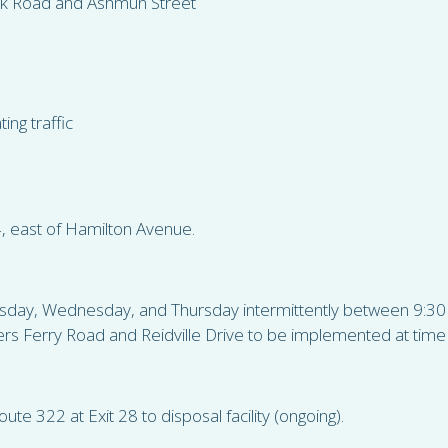
nk Road and Ashmun Street
ing traffic
4, east of Hamilton Avenue.
 Tuesday, Wednesday, and Thursday intermittently between 9:
rs Ferry Road and Reidville Drive to be implemented at time o
ute 322 at Exit 28 to disposal facility (ongoing).