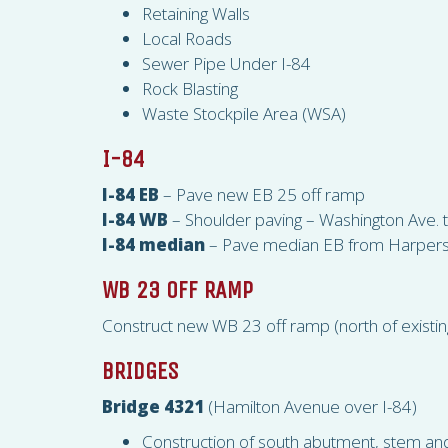
Retaining Walls
Local Roads
Sewer Pipe Under I-84
Rock Blasting
Waste Stockpile Area (
WSA
)
I-84
I-84 EB
– Pave new EB 25 off ramp
I-84 WB
– Shoulder paving – Washington Ave.
I-84 median
– Pave median EB from Harpers F
WB 23 OFF RAMP
Construct new WB 23 off ramp (north of existi
BRIDGES
Bridge 4321
(Hamilton Avenue over I-84)
Construction of south abutment, stem and