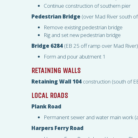
Continue construction of southern pier
Pedestrian Bridge
(over Mad River south of
Remove existing pedestrian bridge
Rig and set new pedestrian bridge
Bridge 6284
(EB 25 off ramp over Mad River)
Form and pour abutment 1
RETAINING WALLS
Retaining Wall 104
construction (south of 
LOCAL ROADS
Plank Road
Permanent sewer and water main work (a
Harpers Ferry Road