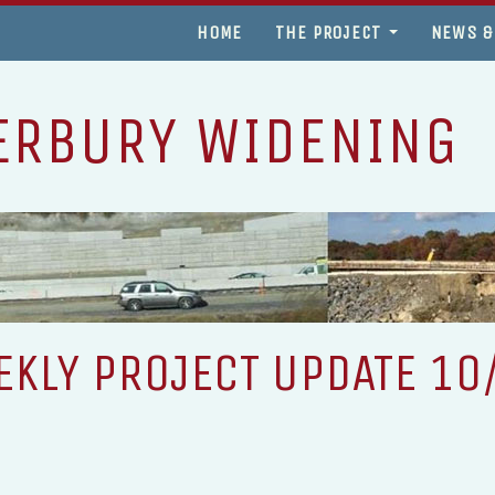
HOME
THE PROJECT
NEWS &
ERBURY WIDENING
KLY PROJECT UPDATE 10