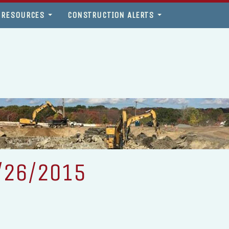
 RESOURCES
CONSTRUCTION ALERTS
/26/2015