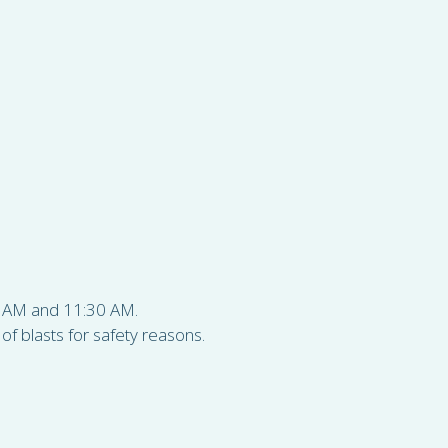
30 AM and 11:30 AM.
f blasts for safety reasons.