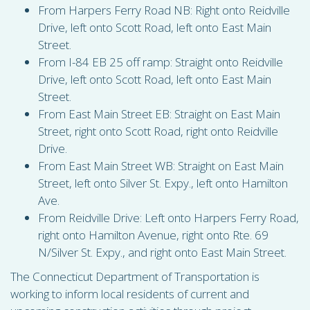
From Harpers Ferry Road NB: Right onto Reidville
Drive, left onto Scott Road, left onto East Main
Street.
From I-84 EB 25 off ramp: Straight onto Reidville
Drive, left onto Scott Road, left onto East Main
Street.
From East Main Street EB: Straight on East Main
Street, right onto Scott Road, right onto Reidville
Drive.
From East Main Street WB: Straight on East Main
Street, left onto Silver St. Expy., left onto Hamilton
Ave.
From Reidville Drive: Left onto Harpers Ferry Road,
right onto Hamilton Avenue, right onto Rte. 69
N/Silver St. Expy., and right onto East Main Street.
The Connecticut Department of Transportation is
working to inform local residents of current and