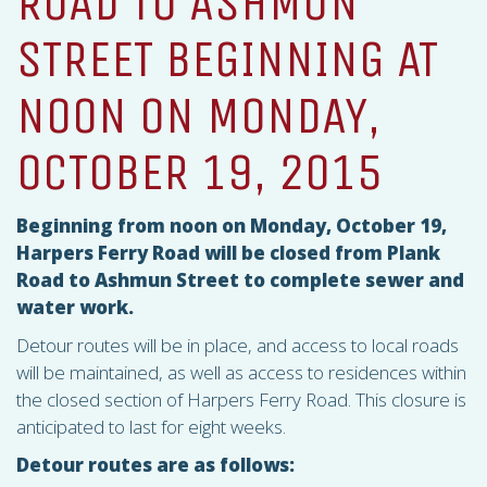
ROAD TO ASHMUN
STREET BEGINNING AT
NOON ON MONDAY,
OCTOBER 19, 2015
Beginning from noon on Monday, October 19,
Harpers Ferry Road will be closed from Plank
Road to Ashmun Street to complete sewer and
water work.
Detour routes will be in place, and access to local roads
will be maintained, as well as access to residences within
the closed section of Harpers Ferry Road. This closure is
anticipated to last for eight weeks.
Detour routes are as follows: