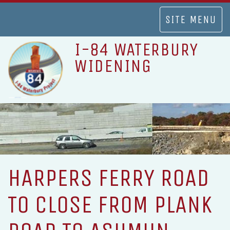
TOGGLE
SITE MENU
NAVIGATION
I-84 WATERBURY
WIDENING
HARPERS FERRY ROAD
TO CLOSE FROM PLANK