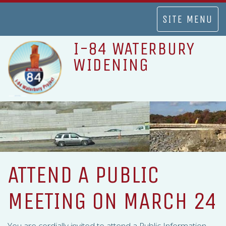
TOGGLE
SITE MENU
NAVIGATION
I-84 WATERBURY
WIDENING
ATTEND A PUBLIC
MEETING ON MARCH 24
You are cordially invited to attend a Public Information