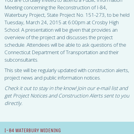
Meeting concerning the Reconstruction of I-84,
Waterbury Project, State Project No. 151-273, to be held
Tuesday, March 24, 2015 at 6:00pm at Crosby High
School. A presentation will be given that provides an
overview of the project and discusses the project
schedule. Attendees will be able to ask questions of the
Connecticut Department of Transportation and their
subconsultants.
This site will be regularly updated with construction alerts,
project news and public information notices.
Check it out to stay in the know! Join our e-mail list and
get Project Notices and Construction Alerts sent to you
directly.
I-84 WATERBURY WIDENING