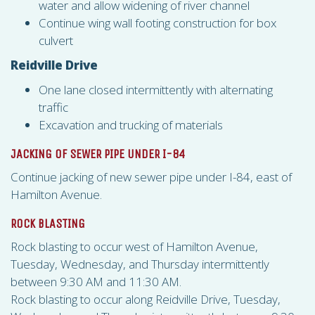
water and allow widening of river channel
Continue wing wall footing construction for box
culvert
Reidville Drive
One lane closed intermittently with alternating
traffic
Excavation and trucking of materials
JACKING OF SEWER PIPE UNDER I-84
Continue jacking of new sewer pipe under I-84, east of
Hamilton Avenue.
ROCK BLASTING
Rock blasting to occur west of Hamilton Avenue,
Tuesday, Wednesday, and Thursday intermittently
between 9:30 AM and 11:30 AM.
Rock blasting to occur along Reidville Drive, Tuesday,