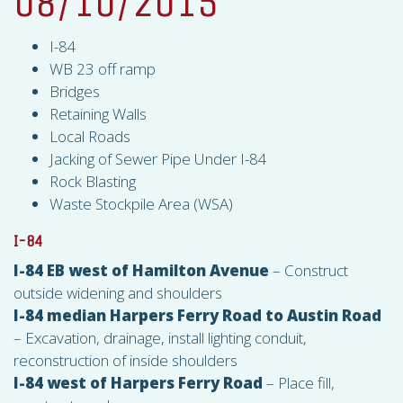
08/10/2015
I-84
WB 23 off ramp
Bridges
Retaining Walls
Local Roads
Jacking of Sewer Pipe Under I-84
Rock Blasting
Waste Stockpile Area (
WSA
)
I-84
I-84 EB west of Hamilton Avenue
– Construct
outside widening and shoulders
I-84 median Harpers Ferry Road to Austin Road
– Excavation, drainage, install lighting conduit,
reconstruction of inside shoulders
I-84 west of Harpers Ferry Road
– Place fill,