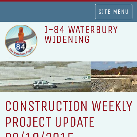
TOGGLE
SITE MENU
NAVIGATION
I-84 WATERBURY
WIDENING
CONSTRUCTION WEEKLY
PROJECT UPDATE