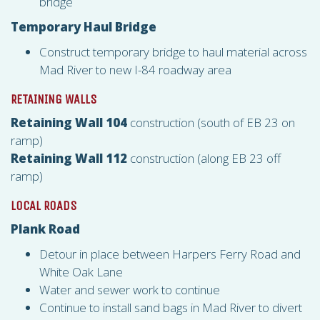
bridge
Temporary Haul Bridge
Construct temporary bridge to haul material across
Mad River to new I-84 roadway area
RETAINING WALLS
Retaining Wall 104
construction (south of EB 23 on
ramp)
Retaining Wall 112
construction (along EB 23 off
ramp)
LOCAL ROADS
Plank Road
Detour in place between Harpers Ferry Road and
White Oak Lane
Water and sewer work to continue
Continue to install sand bags in Mad River to divert