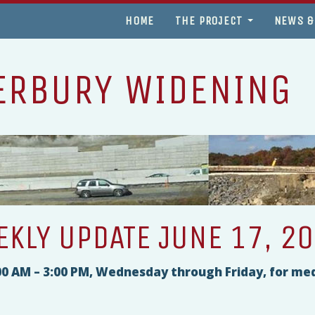
HOME
THE PROJECT
NEWS &
ERBURY WIDENING
KLY UPDATE JUNE 17, 2
9:00 AM – 3:00 PM, Wednesday through Friday, for me