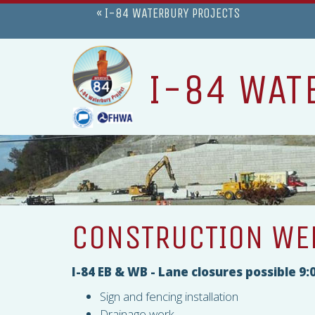
« I-84 WATERBURY PROJECTS
I-84 WAT
CONSTRUCTION WEE
I-84 EB & WB - Lane closures possible 
Sign and fencing installation
Drainage work