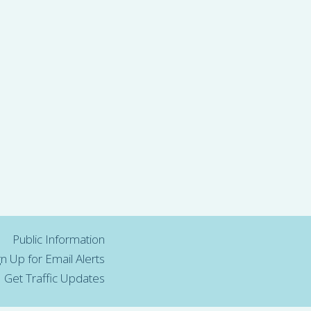
Public Information
gn Up for Email Alerts
Get Traffic Updates