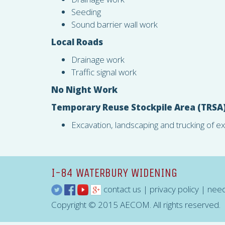
Seeding
Sound barrier wall work
Local Roads
Drainage work
Traffic signal work
No Night Work
Temporary Reuse Stockpile Area (
TRSA
Excavation, landscaping and trucking of e
I-84 WATERBURY WIDENING
contact us
|
privacy policy
|
need
Copyright © 2015 AECOM. All rights reserved.