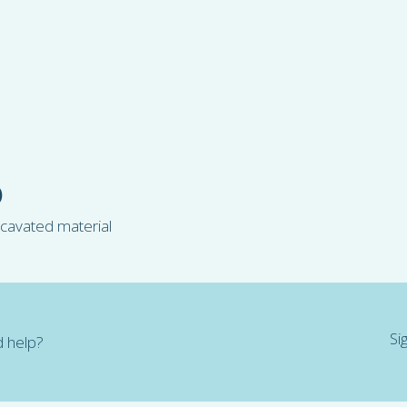
)
xcavated material
Si
 help?