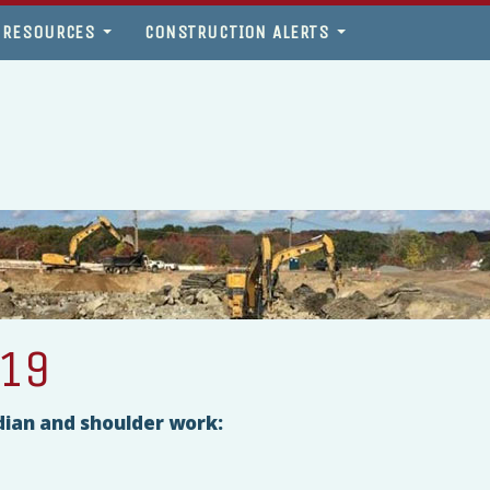
 RESOURCES
CONSTRUCTION ALERTS
019
dian and shoulder work: