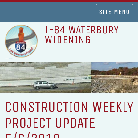
TOGGLE
SITE MENU
NAVIGATION
I-84 WATERBURY
WIDENING
CONSTRUCTION WEEKLY
PROJECT UPDATE