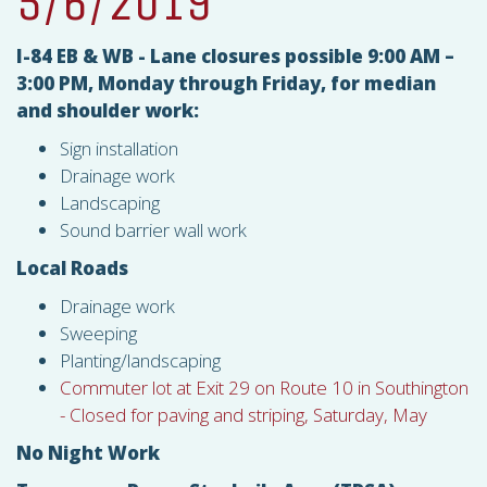
5/6/2019
I-84 EB & WB - Lane closures possible 9:00 AM –
3:00 PM, Monday through Friday, for median
and shoulder work:
Sign installation
Drainage work
Landscaping
Sound barrier wall work
Local Roads
Drainage work
Sweeping
Planting/landscaping
Commuter lot at Exit 29 on Route 10 in Southington
- Closed for paving and striping, Saturday, May
No Night Work