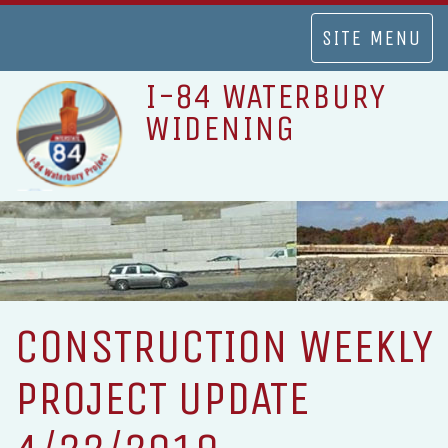
TOGGLE
SITE MENU
NAVIGATION
I-84 WATERBURY
WIDENING
CONSTRUCTION WEEKLY
PROJECT UPDATE