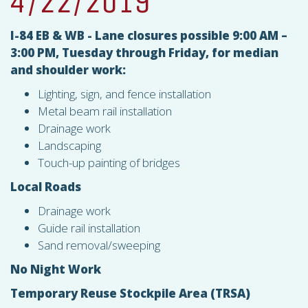
4/22/2019
I-84 EB & WB - Lane closures possible 9:00 AM –
3:00 PM, Tuesday through Friday, for median
and shoulder work:
Lighting, sign, and fence installation
Metal beam rail installation
Drainage work
Landscaping
Touch-up painting of bridges
Local Roads
Drainage work
Guide rail installation
Sand removal/sweeping
No Night Work
Temporary Reuse Stockpile Area (
TRSA
)