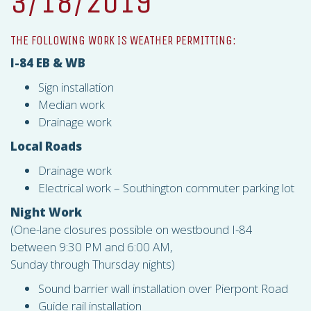
3/18/2019
THE FOLLOWING WORK IS WEATHER PERMITTING:
I-84 EB & WB
Sign installation
Median work
Drainage work
Local Roads
Drainage work
Electrical work – Southington commuter parking lot
Night Work
(One-lane closures possible on westbound I-84
between 9:30 PM and 6:00 AM,
Sunday through Thursday nights)
Sound barrier wall installation over Pierpont Road
Guide rail installation