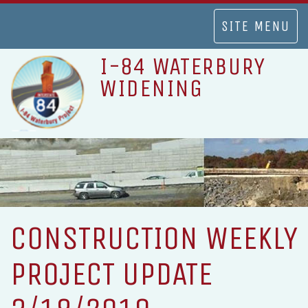
TOGGLE
SITE MENU
NAVIGATION
I-84 WATERBURY
WIDENING
CONSTRUCTION WEEKLY
PROJECT UPDATE