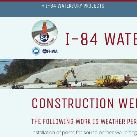
« I-84 WATERBURY PROJECTS
I-84 WAT
CONSTRUCTION WEE
THE FOLLOWING WORK IS WEATHER PER
Installation of posts for sound barrier wall alo