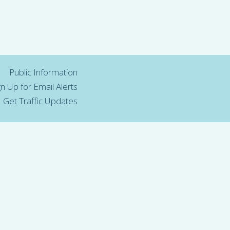
Public Information
gn Up for Email Alerts
Get Traffic Updates