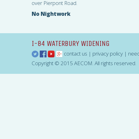
over Pierpont Road.
No Nightwork
I-84 WATERBURY WIDENING
contact us
|
privacy policy
|
need
Copyright © 2015 AECOM. All rights reserved.