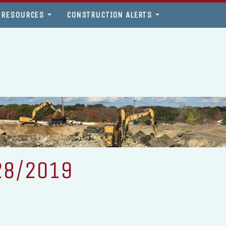
 RESOURCES
CONSTRUCTION ALERTS
28/2019