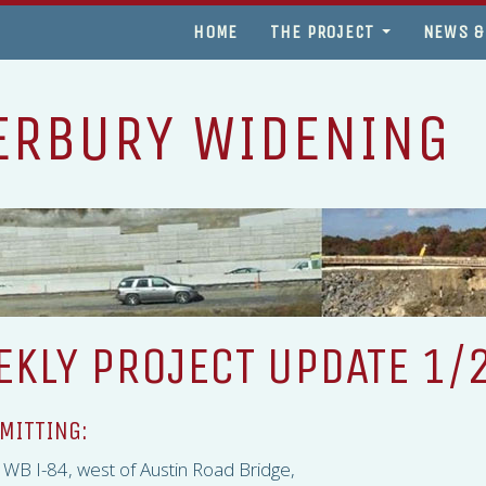
HOME
THE PROJECT
NEWS &
ERBURY WIDENING
KLY PROJECT UPDATE 1/
MITTING:
ng WB I-84, west of Austin Road Bridge,