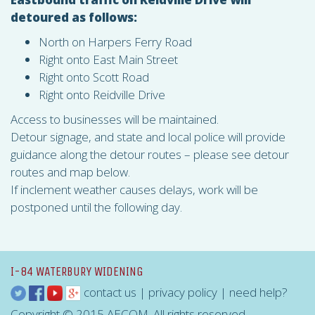
detoured as follows:
North on Harpers Ferry Road
Right onto East Main Street
Right onto Scott Road
Right onto Reidville Drive
Access to businesses will be maintained.
Detour signage, and state and local police will provide
guidance along the detour routes – please see detour
routes and map below.
If inclement weather causes delays, work will be
postponed until the following day.
I-84 WATERBURY WIDENING
contact us
|
privacy policy
|
need help?
Copyright © 2015 AECOM. All rights reserved.