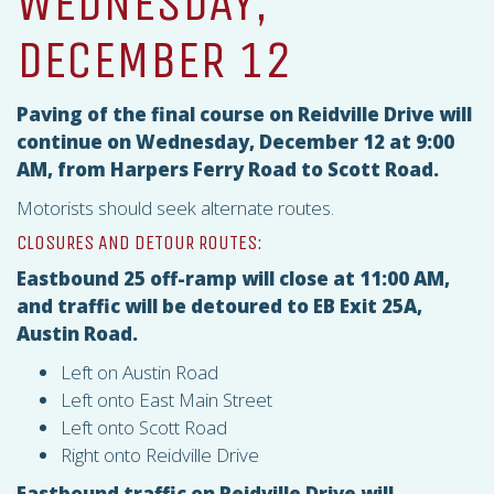
WEDNESDAY,
DECEMBER 12
Paving of the final course on Reidville Drive will
continue on Wednesday, December 12 at 9:00
AM, from Harpers Ferry Road to Scott Road.
Motorists should seek alternate routes.
CLOSURES AND DETOUR ROUTES:
Eastbound 25 off-ramp will close at 11:00 AM,
and traffic will be detoured to EB Exit 25A,
Austin Road.
Left on Austin Road
Left onto East Main Street
Left onto Scott Road
Right onto Reidville Drive
Eastbound traffic on Reidville Drive will