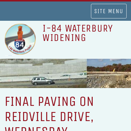
TOGGLE
SITE MENU
NAVIGATION
I-84 WATERBURY
WIDENING
FINAL PAVING ON
REIDVILLE DRIVE,