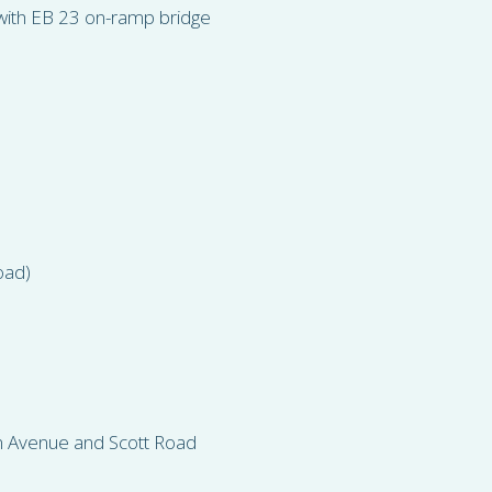
n with EB 23 on-ramp bridge
oad)
on Avenue and Scott Road