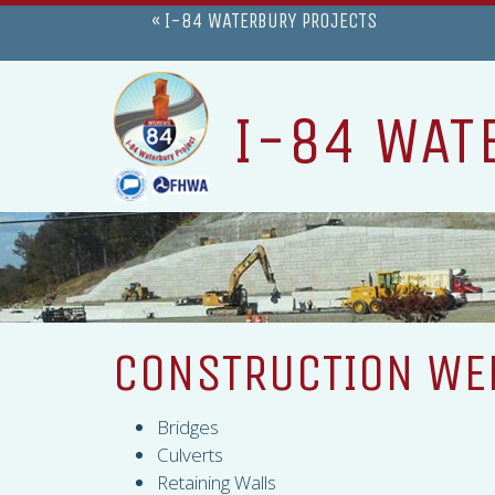
« I-84 WATERBURY PROJECTS
I-84 WAT
CONSTRUCTION WEE
Bridges
Culverts
Retaining Walls