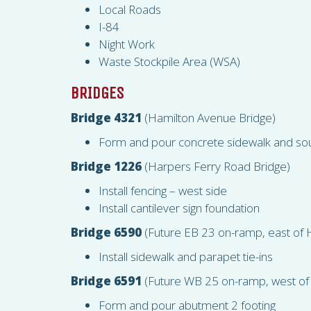
Local Roads
I-84
Night Work
Waste Stockpile Area (
WSA
)
BRIDGES
Bridge 4321
(Hamilton Avenue Bridge)
Form and pour concrete sidewalk and so
Bridge 1226
(Harpers Ferry Road Bridge)
Install fencing – west side
Install cantilever sign foundation
Bridge 6590
(Future EB 23 on-ramp, east of 
Install sidewalk and parapet tie-ins
Bridge 6591
(Future WB 25 on-ramp, west of
Form and pour abutment 2 footing