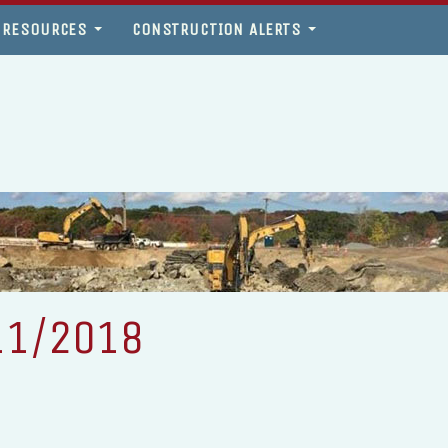
 RESOURCES
CONSTRUCTION ALERTS
11/2018