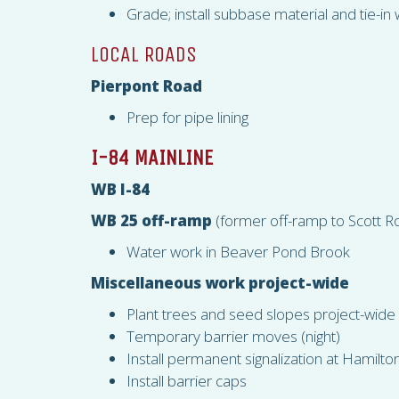
Grade; install subbase material and tie-i
LOCAL ROADS
Pierpont Road
Prep for pipe lining
I-84 MAINLINE
WB I-84
WB 25 off-ramp
(former off-ramp to Scott R
Water work in Beaver Pond Brook
Miscellaneous work project-wide
Plant trees and seed slopes project-wide
Temporary barrier moves (night)
Install permanent signalization at Hamilt
Install barrier caps