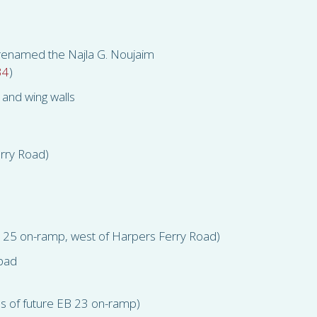
 renamed the Najla G. Noujaim
34
)
and wing walls
erry Road)
B 25 on-ramp, west of Harpers Ferry Road)
 pad
s of future EB 23 on-ramp)