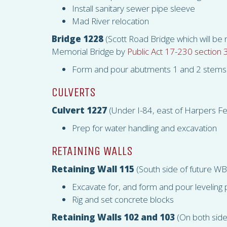
Install sanitary sewer pipe sleeve
Mad River relocation
Bridge 1228
(Scott Road Bridge which will be
Memorial Bridge by
Public Act 17-230 section 
Form and pour abutments 1 and 2 stems 
CULVERTS
Culvert 1227
(Under I-84, east of Harpers F
Prep for water handling and excavation
RETAINING WALLS
Retaining Wall 115
(South side of future W
Excavate for, and form and pour leveling
Rig and set concrete blocks
Retaining Walls 102 and 103
(On both side