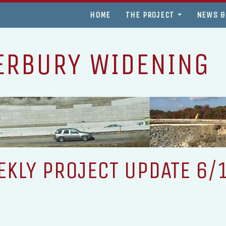
HOME
THE PROJECT
NEWS &
ERBURY WIDENING
KLY PROJECT UPDATE 6/