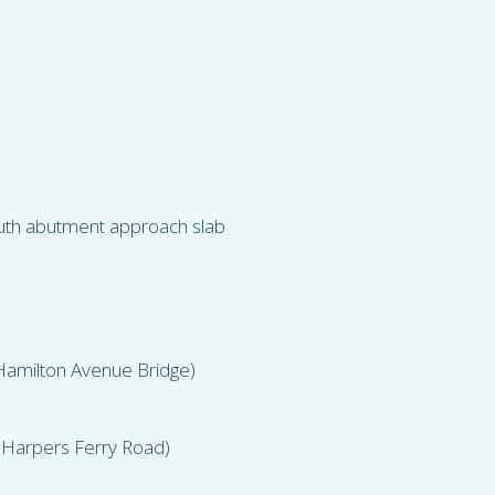
uth abutment approach slab
Hamilton Avenue Bridge)
 Harpers Ferry Road)