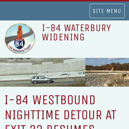
TOGGLE
SITE MENU
NAVIGATION
I-84 WATERBURY
WIDENING
I-84 WESTBOUND
NIGHTTIME DETOUR AT