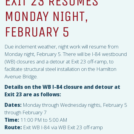
EXIT 23 RESUMES
MONDAY NIGHT,
FEBRUARY 5
Due inclement weather, night work will resume from
Monday night, February 5. There will be I-84 westbound
(WB) closures and a detour at Exit 23 off-ramp, to
facilitate structural steel installation on the Hamilton
Avenue Bridge.
Details on the WB I-84 closure and detour at
Exit 23 are as follows:
Dates:
Monday through Wednesday nights, February 5
through February 7
Time:
11:00 PM to 5:00 AM
Route:
Exit WB I-84 via WB Exit 23 off-ramp