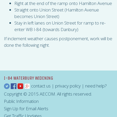
Right at the end of the ramp onto Hamilton Avenue
Straight onto Union Street (Hamilton Avenue
becomes Union Street)
Stay in left lanes on Union Street for ramp to re-
enter WB I-84 (towards Danbury)
If inclement weather causes postponement, work will be
done the following night.
I-84 WATERBURY WIDENING
contact us
|
privacy policy
|
need help?
Copyright © 2015 AECOM. All rights reserved.
Public Information
Sign Up for Email Alerts
Get Traffic Updates