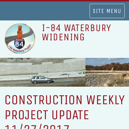
TOGGLE
SITE MENU
NAVIGATION
I-84 WATERBURY
WIDENING
CONSTRUCTION WEEKLY
PROJECT UPDATE