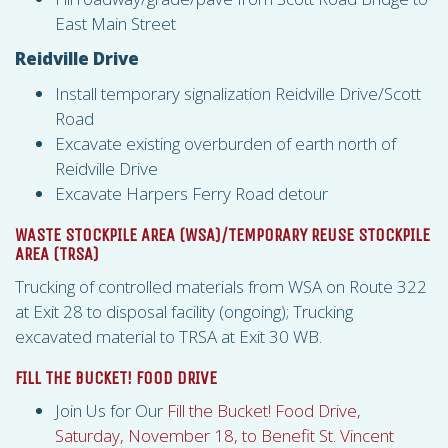
East Main Street
Reidville Drive
Install temporary signalization Reidville Drive/Scott
Road
Excavate existing overburden of earth north of
Reidville Drive
Excavate Harpers Ferry Road detour
WASTE STOCKPILE AREA (
WSA
)/TEMPORARY REUSE STOCKPILE
AREA (
TRSA
)
Trucking of controlled materials from
WSA
on Route 322
at Exit 28 to disposal facility (ongoing); Trucking
excavated material to
TRSA
at Exit 30 WB.
FILL THE BUCKET! FOOD DRIVE
Join Us for Our
Fill the Bucket! Food Drive,
Saturday, November 18, to Benefit St. Vincent