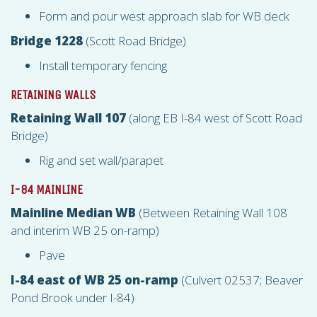
Form and pour west approach slab for WB deck
Bridge 1228
(Scott Road Bridge)
Install temporary fencing
RETAINING WALLS
Retaining Wall 107
(along EB I-84 west of Scott Road
Bridge)
Rig and set wall/parapet
I-84 MAINLINE
Mainline Median WB
(Between Retaining Wall 108
and interim WB 25 on-ramp)
Pave
I-84 east of WB 25 on-ramp
(Culvert 02537; Beaver
Pond Brook under I-84)