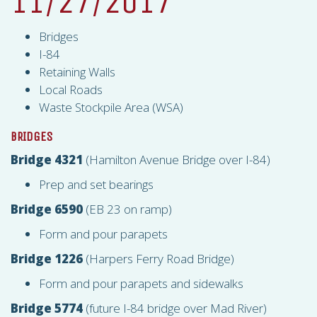
11/27/2017
Bridges
I-84
Retaining Walls
Local Roads
Waste Stockpile Area (
WSA
)
BRIDGES
Bridge 4321
(Hamilton Avenue Bridge over I-84)
Prep and set bearings
Bridge 6590
(EB 23 on ramp)
Form and pour parapets
Bridge 1226
(Harpers Ferry Road Bridge)
Form and pour parapets and sidewalks
Bridge 5774
(future I-84 bridge over Mad River)