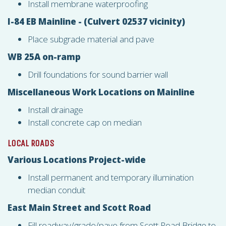
Install membrane waterproofing
I-84 EB Mainline - (Culvert 02537 vicinity)
Place subgrade material and pave
WB 25A on-ramp
Drill foundations for sound barrier wall
Miscellaneous Work Locations on Mainline
Install drainage
Install concrete cap on median
LOCAL ROADS
Various Locations Project-wide
Install permanent and temporary illumination
median conduit
East Main Street and Scott Road
Fill roadway/grade/pave from Scott Road Bridge to