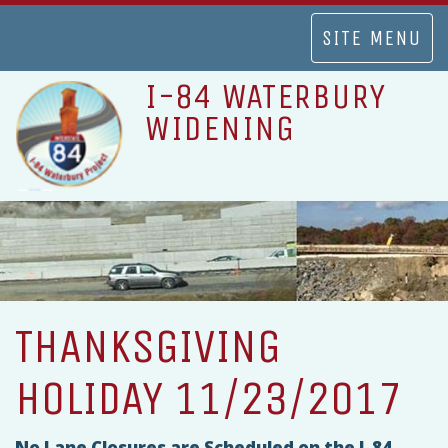
TOGGLE
SITE MENU
NAVIGATION
I-84 WATERBURY
WIDENING
THANKSGIVING
HOLIDAY 11/23/2017
No Lane Closures are Scheduled on the I-84