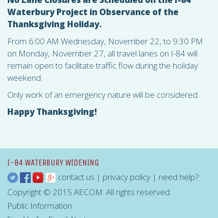
Waterbury Project in Observance of the
Thanksgiving Holiday.
From 6:00 AM Wednesday, November 22, to 9:30 PM
on Monday, November 27, all travel lanes on I-84 will
remain open to facilitate traffic flow during the holiday
weekend.
Only work of an emergency nature will be considered.
Happy Thanksgiving!
I-84 WATERBURY WIDENING
contact us
|
privacy policy
|
need help?
Copyright © 2015 AECOM. All rights reserved.
Public Information