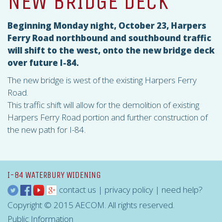
NEW BRIDGE DECK
Beginning Monday night, October 23, Harpers
Ferry Road northbound and southbound traffic
will shift to the west, onto the new bridge deck
over future I-84.
The new bridge is west of the existing Harpers Ferry
Road.
This traffic shift will allow for the demolition of existing
Harpers Ferry Road portion and further construction of
the new path for I-84.
I-84 WATERBURY WIDENING
contact us
|
privacy policy
|
need help?
Copyright © 2015 AECOM. All rights reserved.
Public Information