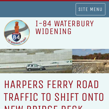
TOGGLE
SITE MENU
NAVIGATION
I-84 WATERBURY
WIDENING
HARPERS FERRY ROAD
TRAFFIC TO SHIFT ONTO