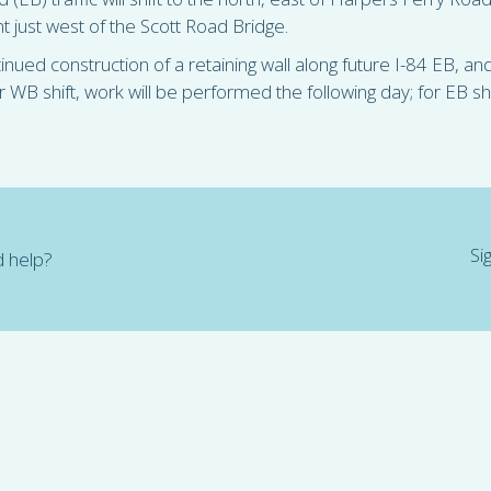
ent just west of the Scott Road Bridge.
ntinued construction of a retaining wall along future I-84 EB, a
B shift, work will be performed the following day; for EB shi
Si
 help?