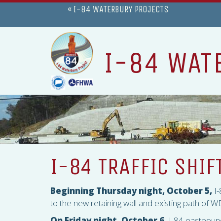
« I-84 WATERBURY PROJECTS
I-84 WAT
I-84 TRAFFIC SHIF
Beginning Thursday night, October 5,
I-
to the new retaining wall and existing path of WB
On Friday night, October 6,
I-84 eastbound 