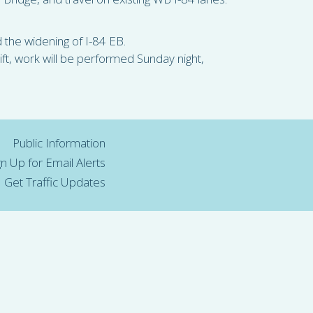
nd the widening of I-84 EB.
ft, work will be performed Sunday night,
Public Information
gn Up for Email Alerts
Get Traffic Updates