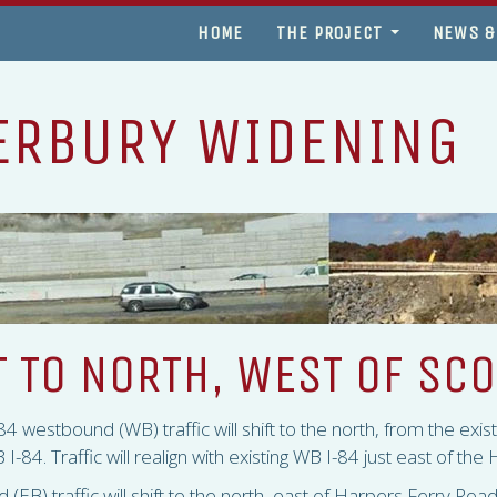
HOME
THE PROJECT
NEWS &
ERBURY WIDENING
T TO NORTH, WEST OF SC
84 westbound (WB) traffic will shift to the north, from the exi
 I-84. Traffic will realign with existing WB I-84 just east of th
(EB) traffic will shift to the north, east of Harpers Ferry Roa