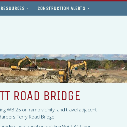
 RESOURCES
CONSTRUCTION ALERTS
OTT ROAD BRIDGE
sting WB 25 on-ramp vicinity, and travel adjacent
e Harpers Ferry Road Bridge.
d Bridge, and travel on existing WB I-84 lanes.