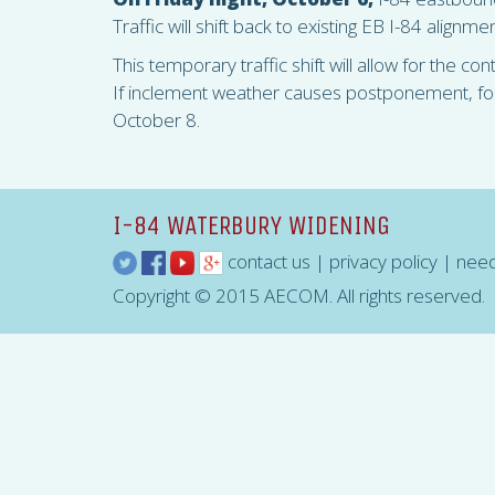
Traffic will shift back to existing EB I-84 alignm
This temporary traffic shift will allow for the co
If inclement weather causes postponement, for W
October 8.
I-84 WATERBURY WIDENING
contact us
|
privacy policy
|
need
Copyright © 2015 AECOM. All rights reserved.