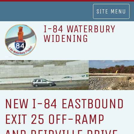
TOGGLE
SITE MENU
NAVIGATION
I-84 WATERBURY
WIDENING
NEW I-84 EASTBOUND
EXIT 25 OFF-RAMP