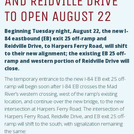
AND REIDVILLE DRIVE
TO OPEN AUGUST 22
Beginning Tuesday night, August 22, the new I-
84 eastbound (EB) exit 25 off-ramp and
Reidville Drive, to Harpers Ferry Road, will shift
to their new alignment; the existing EB 25 off-
ramp and western portion of Reidville Drive will
close.
The temporary entrance to the new I-84 EB exit 25 off-
ramp will begin soon after I-84 EB crosses the Mad
River’s western crossing, west of the ramp’s existing
location, and continue over the new bridge, to the new
intersection at Harpers Ferry Road. The intersection of
Harpers Ferry Road, Reidville Drive, and EB exit 25 off-
ramp will shift to the south, with signalization remaining
the same: