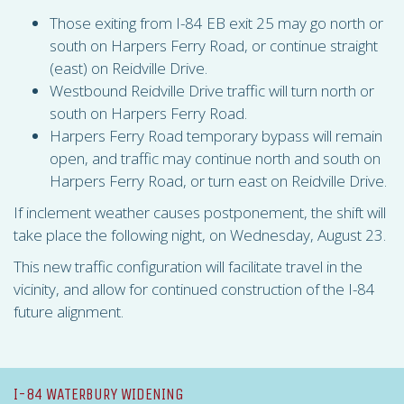
Those exiting from I-84 EB exit 25 may go north or
south on Harpers Ferry Road, or continue straight
(east) on Reidville Drive.
Westbound Reidville Drive traffic will turn north or
south on Harpers Ferry Road.
Harpers Ferry Road temporary bypass will remain
open, and traffic may continue north and south on
Harpers Ferry Road, or turn east on Reidville Drive.
If inclement weather causes postponement, the shift will
take place the following night, on Wednesday, August 23.
This new traffic configuration will facilitate travel in the
vicinity, and allow for continued construction of the I-84
future alignment.
I-84 WATERBURY WIDENING