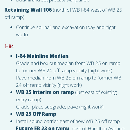
Retaining Wall 106
(north of WB I-84 west of WB 25
off ramp)
Continue soil nail and excavation (day and night
work)
I-84
I-84 Mainline Median
Grade and box out median from WB 25 on ramp
to former WB 24 off ramp vicinity (night work)
Pave median from WB 25 on ramp to former WB
24 off ramp vicinity (night work)
WB 25 interim on ramp
(just east of existing
entry ramp)
Grade, place subgrade, pave (night work)
WB 25 Off Ramp
Install sound barrier east of new WB 25 off ramp
Future EB 23 on ramp
, east of Hamilton Avenue