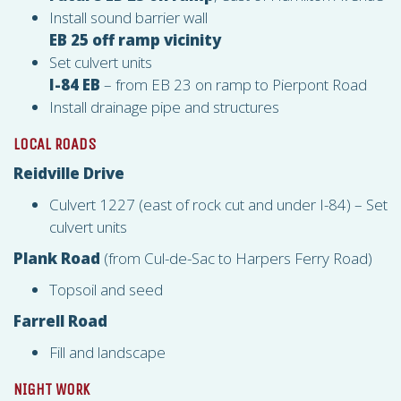
Install sound barrier wall
EB 25 off ramp vicinity
Set culvert units
I-84 EB
– from EB 23 on ramp to Pierpont Road
Install drainage pipe and structures
LOCAL ROADS
Reidville Drive
Culvert 1227 (east of rock cut and under I-84) – Set
culvert units
Plank Road
(from Cul-de-Sac to Harpers Ferry Road)
Topsoil and seed
Farrell Road
Fill and landscape
NIGHT WORK