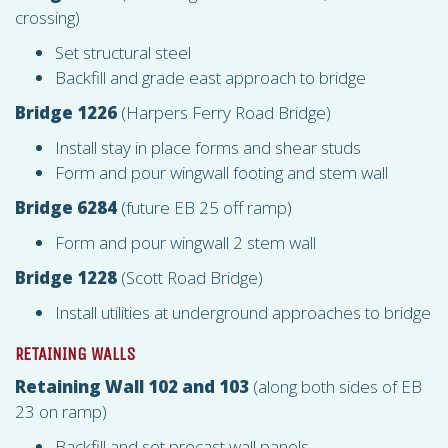
crossing)
Set structural steel
Backfill and grade east approach to bridge
Bridge 1226
(Harpers Ferry Road Bridge)
Install stay in place forms and shear studs
Form and pour wingwall footing and stem wall
Bridge 6284
(future EB 25 off ramp)
Form and pour wingwall 2 stem wall
Bridge 1228
(Scott Road Bridge)
Install utilities at underground approaches to bridge
RETAINING WALLS
Retaining Wall 102 and 103
(along both sides of EB
23 on ramp)
Backfill and set precast wall panels