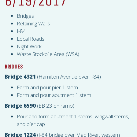
6/19/2017
Bridges
Retaining Walls
I-84
Local Roads
Night Work
Waste Stockpile Area (
WSA
)
BRIDGES
Bridge 4321
(Hamilton Avenue over I-84)
Form and pour pier 1 stem
Form and pour abutment 1 stem
Bridge 6590
(EB 23 on ramp)
Pour and form abutment 1 stems, wingwall stems,
and pier cap
Bridge 1224
(I-84 bridge over Mad River, western