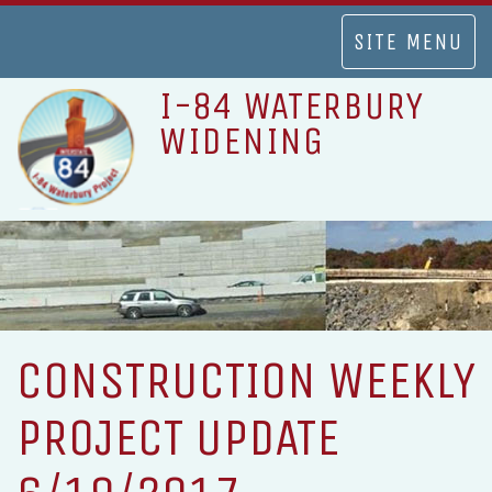
TOGGLE
SITE MENU
NAVIGATION
I-84 WATERBURY
WIDENING
CONSTRUCTION WEEKLY
PROJECT UPDATE