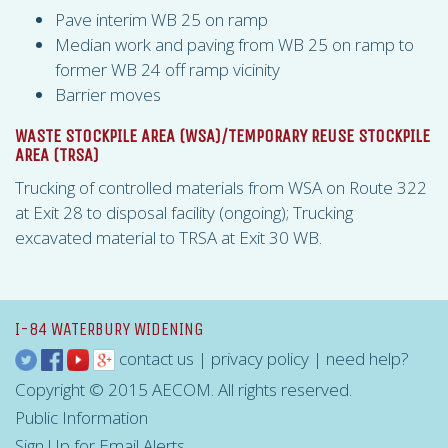
Pave interim WB 25 on ramp
Median work and paving from WB 25 on ramp to
former WB 24 off ramp vicinity
Barrier moves
WASTE STOCKPILE AREA (
WSA
)/TEMPORARY REUSE STOCKPILE
AREA (
TRSA
)
Trucking of controlled materials from
WSA
on Route 322
at Exit 28 to disposal facility (ongoing); Trucking
excavated material to
TRSA
at Exit 30 WB.
I-84 WATERBURY WIDENING
contact us
|
privacy policy
|
need help?
Copyright © 2015 AECOM. All rights reserved.
Public Information
Sign Up for Email Alerts