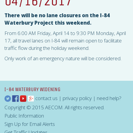
04/16/2017
There will be no lane closures on the I-84
Waterbury Project this weekend.
From 6:00 AM Friday, April 14 to 9:30 PM Monday, April
17, all travel lanes on I-84 will remain open to facilitate
traffic flow during the holiday weekend.
Only work of an emergency nature will be considered.
I-84 WATERBURY WIDENING
contact us
|
privacy policy
|
need help?
Copyright © 2015 AECOM. All rights reserved.
Public Information
Sign Up for Email Alerts
Get Traffic Updates