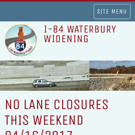
TOGGLE
SITE MENU
NAVIGATION
I-84 WATERBURY
WIDENING
NO LANE CLOSURES
THIS WEEKEND