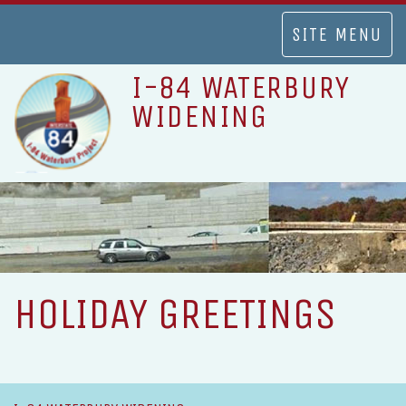
TOGGLE
SITE MENU
NAVIGATION
I-84 WATERBURY
WIDENING
HOLIDAY GREETINGS