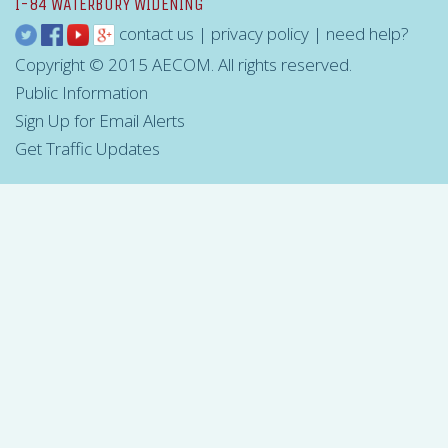
I-84 WATERBURY WIDENING
contact us
|
privacy policy
|
need help?
Copyright © 2015 AECOM. All rights reserved.
Public Information
Sign Up for Email Alerts
Get Traffic Updates