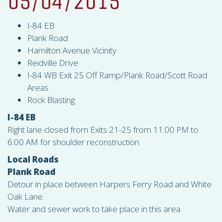
05/04/2015
I-84 EB
Plank Road
Hamilton Avenue Vicinity
Reidville Drive
I-84 WB Exit 25 Off Ramp/Plank Road/Scott Road
Areas
Rock Blasting
I-84 EB
Right lane closed from Exits 21-25 from 11:00 PM to
6:00 AM for shoulder reconstruction.
Local Roads
Plank Road
Detour in place between Harpers Ferry Road and White
Oak Lane.
Water and sewer work to take place in this area.