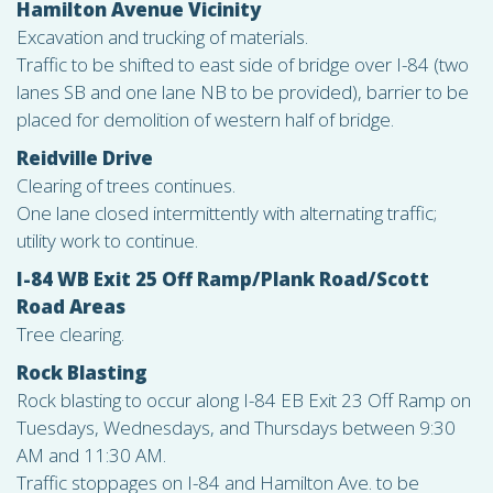
Hamilton Avenue Vicinity
Excavation and trucking of materials.
Traffic to be shifted to east side of bridge over I-84 (two
lanes SB and one lane NB to be provided), barrier to be
placed for demolition of western half of bridge.
Reidville Drive
Clearing of trees continues.
One lane closed intermittently with alternating traffic;
utility work to continue.
I-84 WB Exit 25 Off Ramp/Plank Road/Scott
Road Areas
Tree clearing.
Rock Blasting
Rock blasting to occur along I-84 EB Exit 23 Off Ramp on
Tuesdays, Wednesdays, and Thursdays between 9:30
AM and 11:30 AM.
Traffic stoppages on I-84 and Hamilton Ave. to be