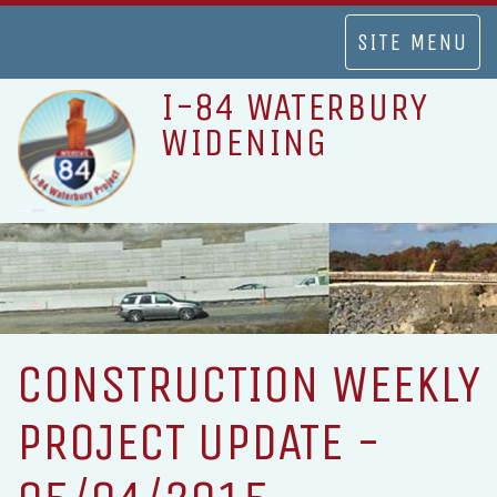
TOGGLE
SITE MENU
NAVIGATION
I-84 WATERBURY
WIDENING
CONSTRUCTION WEEKLY
PROJECT UPDATE -