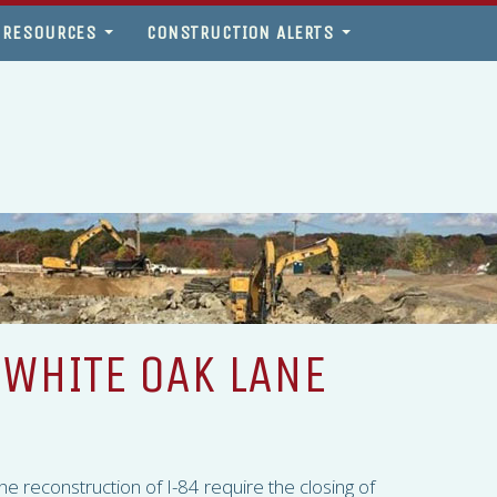
 RESOURCES
CONSTRUCTION ALERTS
 WHITE OAK LANE
 the reconstruction of I-84 require the closing of