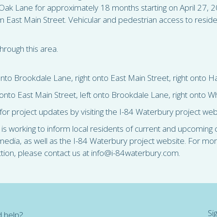
ak Lane for approximately 18 months starting on April 27, 2
m East Main Street. Vehicular and pedestrian access to reside
hrough this area.
nto Brookdale Lane, right onto East Main Street, right onto 
onto East Main Street, left onto Brookdale Lane, right onto 
for project updates by visiting the I-84 Waterbury project we
 working to inform local residents of current and upcoming co
l media, as well as the I-84 Waterbury project website. For mo
ction, please contact us at info@i-84waterbury.com.
Si
 help?