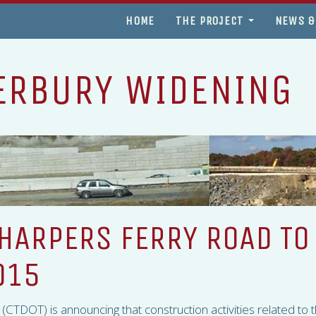
HOME
THE PROJECT
NEWS &
ERBURY WIDENING
HARPERS FERRY ROAD TO
015
 (
CTDOT
) is announcing that construction activities related to