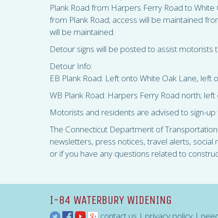
Plank Road from Harpers Ferry Road to White O
from Plank Road; access will be maintained fro
will be maintained.
Detour signs will be posted to assist motorists t
Detour Info:
EB Plank Road: Left onto White Oak Lane, left o
WB Plank Road: Harpers Ferry Road north; left 
Motorists and residents are advised to sign-up 
The Connecticut Department of Transportation is
newsletters, press notices, travel alerts, socia
or if you have any questions related to constru
I-84 WATERBURY WIDENING
contact us
|
privacy policy
|
need