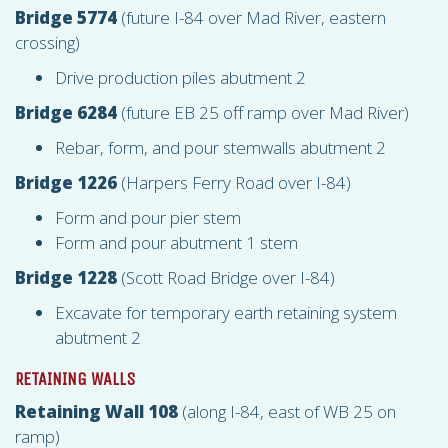
Bridge 5774
(future I-84 over Mad River, eastern
crossing)
Drive production piles abutment 2
Bridge 6284
(future EB 25 off ramp over Mad River)
Rebar, form, and pour stemwalls abutment 2
Bridge 1226
(Harpers Ferry Road over I-84)
Form and pour pier stem
Form and pour abutment 1 stem
Bridge 1228
(Scott Road Bridge over I-84)
Excavate for temporary earth retaining system
abutment 2
RETAINING WALLS
Retaining Wall 108
(along I-84, east of WB 25 on
ramp)