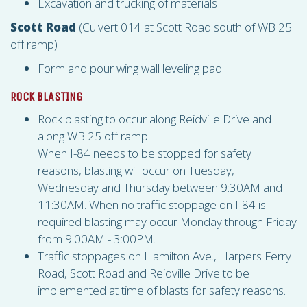
Excavation and trucking of materials
Scott Road
(Culvert 014 at Scott Road south of WB 25
off ramp)
Form and pour wing wall leveling pad
ROCK BLASTING
Rock blasting to occur along Reidville Drive and
along WB 25 off ramp.
When I-84 needs to be stopped for safety
reasons, blasting will occur on Tuesday,
Wednesday and Thursday between 9:30AM and
11:30AM. When no traffic stoppage on I-84 is
required blasting may occur Monday through Friday
from 9:00AM - 3:00PM.
Traffic stoppages on Hamilton Ave., Harpers Ferry
Road, Scott Road and Reidville Drive to be
implemented at time of blasts for safety reasons.