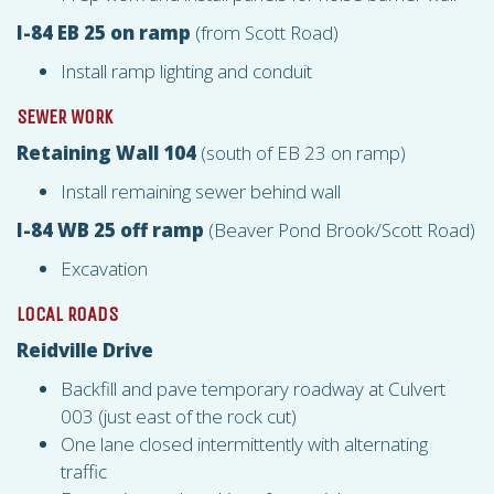
I-84 EB 25 on ramp
(from Scott Road)
Install ramp lighting and conduit
SEWER WORK
Retaining Wall 104
(south of EB 23 on ramp)
Install remaining sewer behind wall
I-84 WB 25 off ramp
(Beaver Pond Brook/Scott Road)
Excavation
LOCAL ROADS
Reidville Drive
Backfill and pave temporary roadway at Culvert
003 (just east of the rock cut)
One lane closed intermittently with alternating
traffic