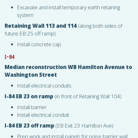
Excavate and install temporary earth retaining
system
Retaining Wall 113 and 114
(along both sides of
future EB 25 off ramp)
Install concrete cap
I-84
Median reconstruction WB Hamilton Avenue to
Washington Street
Install electrical conduits
I-84 EB 23 on ramp
(in front of Retaining Wall 104)
Install barrier
Install electrical conduit
I-84 EB 23 off ramp
(EB Exit 23 Hamilton Ave)
Prep work and install panels for noise barrier wall