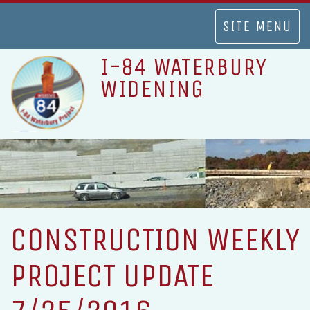
TOGGLE
SITE MENU
NAVIGATION
I-84 WATERBURY
WIDENING
CONSTRUCTION WEEKLY
PROJECT UPDATE