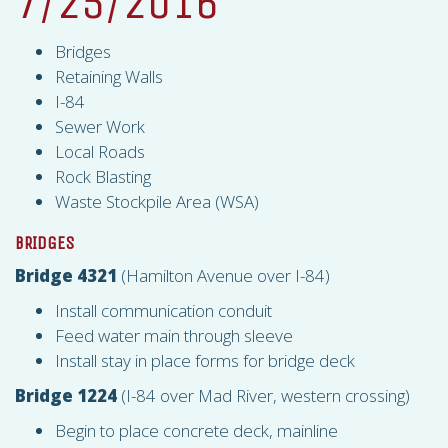
7/25/2016
Bridges
Retaining Walls
I-84
Sewer Work
Local Roads
Rock Blasting
Waste Stockpile Area (
WSA
)
BRIDGES
Bridge 4321
(Hamilton Avenue over I-84)
Install communication conduit
Feed water main through sleeve
Install stay in place forms for bridge deck
Bridge 1224
(I-84 over Mad River, western crossing)
Begin to place concrete deck, mainline