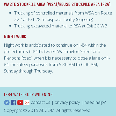
WASTE STOCKPILE AREA (
WSA
)/REUSE STOCKPILE AREA (
RSA
)
Trucking of controlled materials from
WSA
on Route
322 at Exit 28 to disposal facility (ongoing).
Trucking excavated material to
RSA
at Exit 30 WB
NIGHT WORK
Night work is anticipated to continue on I-84 within the
project limits (I-84 between Washington Street and
Pierpont Road) when it is necessary to close a lane on I-
84 for safety purposes from 9:30 PM to 6:00 AM,
Sunday through Thursday.
I-84 WATERBURY WIDENING
contact us
|
privacy policy
|
need help?
Copyright © 2015 AECOM. All rights reserved.